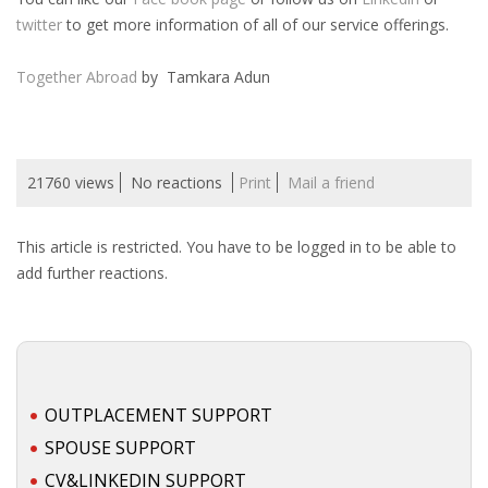
twitter
to get more information of all of our service offerings.
• CV/RESUME
Together Abroad
by Tamkara Adun
• DIARIES
• ETHICS ON THE WORKFLOOR
21760 views
No reactions
Print
Mail a friend
• JOB INTERVIEW IN HOLLAND
This article is restricted. You have to be logged in to be able to
• SALARY
add further reactions.
• SEARCH TIPS
• WORK CONDITIONS
OUTPLACEMENT SUPPORT
HR
SPOUSE SUPPORT
CV&LINKEDIN SUPPORT