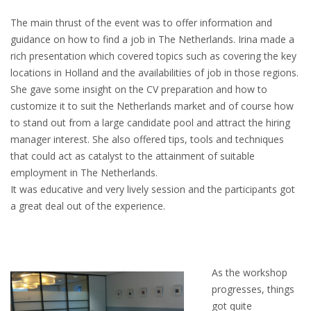
EMPLOYMENT LAWYER FOR HIGHLY SKILLED
MIGRANT (KENNISMIGRANT)
The main thrust of the event was to offer information and
guidance on how to find a job in The Netherlands. Irina made a
SEVERANCE PAY/REDUNDANCY COMPENSATION
rich presentation which covered topics such as covering the key
locations in Holland and the availabilities of job in those regions.
SPOUSE SUPPORT
She gave some insight on the CV preparation and how to
customize it to suit the Netherlands market and of course how
DUAL CAREER
to stand out from a large candidate pool and attract the hiring
manager interest. She also offered tips, tools and techniques
EMPOWERING SPOUSES FOR A BRIGHT FUTURE IN
that could act as catalyst to the attainment of suitable
THE NETHERLANDS
employment in The Netherlands.
It was educative and very lively session and the participants got
JOBS
a great deal out of the experience.
WORK IN NL
WORK IN HOLLAND
As the workshop
progresses, things
REGULATIONS
got quite