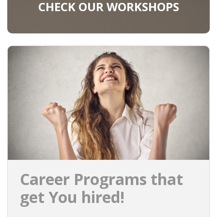
CHECK OUR WORKSHOPS
Career Programs that
get You hired!