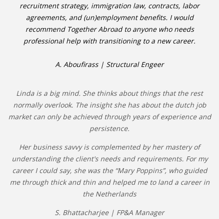
recruitment strategy, immigration law, contracts, labor
agreements, and (un)employment benefits. I would
recommend Together Abroad to anyone who needs
professional help with transitioning to a new career.
A. Aboufirass | Structural Engeer
Linda is a big mind. She thinks about things that the rest
normally overlook. The insight she has about the dutch job
market can only be achieved through years of experience and
persistence.
Her business savvy is complemented by her mastery of
understanding the client's needs and requirements. For my
career I could say, she was the “Mary Poppins”, who guided
me through thick and thin and helped me to land a career in
the Netherlands
S. Bhattacharjee | FP&A Manager