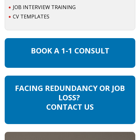
JOB INTERVIEW TRAINING
CV TEMPLATES
BOOK A 1-1 CONSULT
FACING REDUNDANCY OR JOB
LOSS?
CONTACT US