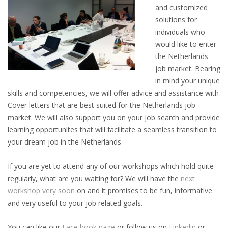
and customized
INTEGRATION
solutions for
individuals who
WHERE TO LIVE
would like to enter
the Netherlands
WHAT TO DO IN THE NETHERLANDS?
job market. Bearing
in mind your unique
LEAVING THE NETHERLANDS
skills and competencies, we will offer advice and assistance with
Cover letters that are best suited for the Netherlands job
HIGHLY SKILLED MIGRANTS PAYROLL SERVICES
market. We will also support you on your job search and provide
learning opportunites that will facilitate a seamless transition to
AGENCIES
your dream job in the Netherlands
INTERVIEWS WITH RECRUITERS & COMPANIES
If you are yet to attend any of our workshops which hold quite
regularly, what are you waiting for? We will have the
next
BLOG
workshop very soon
on and it promises to be fun, informative
and very useful to your job related goals.
• DAILY NEWS
You can like our
Face book page
or follow us on
Linkedin
or
• BRANDING