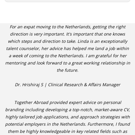
For an expat moving to the Netherlands, getting the right
direction is very important. It's important that one knows
which steps and direction to take. Linda is an exceptionally
talent counselor, her advice has helped me land a job within
a week of coming to the Netherlands. I am grateful for her
mentoring and look forward to a great working relationship in
the future.
Dr. Hrishiraj S | Clinical Research & Affairs Manager
Together Abroad provided expert advice on personal
branding including developing a top-notch, market-aware CV,
highly tailored job applications, and approach strategies with
potential employers in the Netherlands. Furthermore, I found
them be highly knowledgeable in key related fields such as