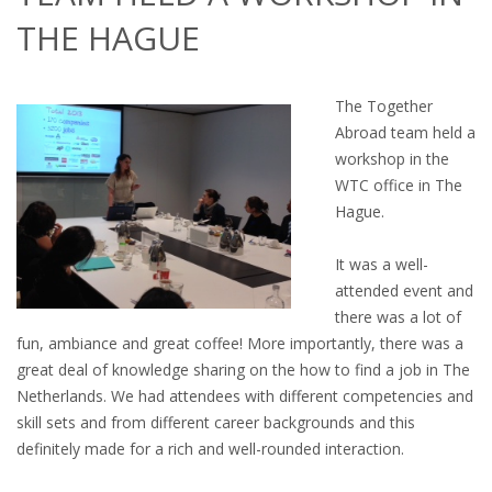
OUTPLACEMENT SERVICES
THE HAGUE
OUTPLACEMENT AGENCY
The Together
OUTPLACEMENT SUPPORT
Abroad team held a
workshop in the
OUTPLACEMENT PROGRAM
WTC office in The
Hague.
REDUNDANCY, JOB TERMINATION AND DISMISSAL
IN THE NETHERLANDS
It was a well-
attended event and
SETTLEMENT AGREEMENT AND DISMISSAL IN THE
there was a lot of
NETHERLANDS
fun, ambiance and great coffee! More importantly, there was a
great deal of knowledge sharing on the how to find a job in The
UNEMPLOYEMENT BENEFIT IN THE NETHERLANDS
Netherlands. We had attendees with different competencies and
skill sets and from different career backgrounds and this
LEGAL ASSISTANCE
definitely made for a rich and well-rounded interaction.