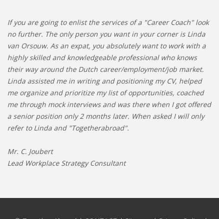
If you are going to enlist the services of a "Career Coach" look
no further. The only person you want in your corner is Linda
van Orsouw. As an expat, you absolutely want to work with a
highly skilled and knowledgeable professional who knows
their way around the Dutch career/employment/job market.
Linda assisted me in writing and positioning my CV, helped
me organize and prioritize my list of opportunities, coached
me through mock interviews and was there when I got offered
a senior position only 2 months later. When asked I will only
refer to Linda and "Togetherabroad".
Mr. C. Joubert
Lead Workplace Strategy Consultant