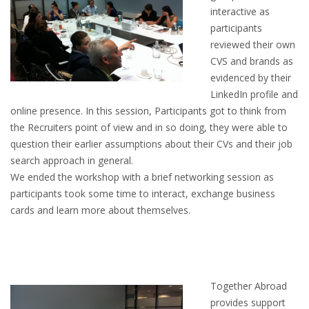
interactive as
HEALTH INSURANCES
participants
reviewed their own
EXPAT CENTERS
CVS and brands as
evidenced by their
INFORMATION PLATFORMS
LinkedIn profile and
online presence. In this session, Participants got to think from
EXPAT CAREER SUPPORT
the Recruiters point of view and in so doing, they were able to
question their earlier assumptions about their CVs and their job
TIPS FOR INTERNATIONALS
search approach in general.
We ended the workshop with a brief networking session as
RELOCATION
participants took some time to interact, exchange business
cards and learn more about themselves.
CITIZENSHIP
VISAS & PERMITS
Together Abroad
RELOCATING TO THE NETHERLANDS
provides support