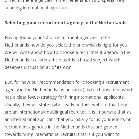
of recruitment agencies in the Netherlands who specialize in
INTEGRATION
sourcing international applicants.
WHERE TO LIVE
Selecting your recruitment agency in the Netherlands
WHAT TO DO IN THE NETHERLANDS?
Having found your list of recruitment agencies in the
Netherlands how do you select the one which is right for you.
LEAVING THE NETHERLANDS
We will write about how to choose a recruitment agency in the
Netherlands in a later article as it is a broad subject which
HIGHLY SKILLED MIGRANTS PAYROLL SERVICES
deserves discussion all of its own.
AGENCIES
But, for now our recommendation for choosing a recruitment
agency in the Netherlands (as an expat), is to choose one which
INTERVIEWS WITH RECRUITERS & COMPANIES
has a clear focus/strategy for hiring international applicants.
Usually, they will state quite clearly on their website that they
BLOG
are an international/multilingual recruiter. It is important that as
an international applicant that you initially focus your efforts on
• DAILY NEWS
recruitment agencies in the Netherlands that are geared
towards hiring international recruits, that is if you want to
• BRANDING