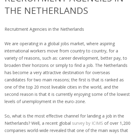
OUTPLACEMENT SERVICES
THE NETHERLANDS
OUTPLACEMENT AGENCY
Recruitment Agencies in the Netherlands
OUTPLACEMENT SUPPORT
We are operating in a global jobs market, where aspiring
OUTPLACEMENT PROGRAM
international workers move from country to country, for a
variety of reasons, such as: career development, better pay, to
REDUNDANCY, JOB TERMINATION AND DISMISSAL
broaden their horizons or simply to find a job. The Netherlands
IN THE NETHERLANDS
has become a very attractive destination for overseas
candidates for two main reasons; the first is that is ranked as
SETTLEMENT AGREEMENT AND DISMISSAL IN THE
one of the top 20 most liveable cities in the world, and the
NETHERLANDS
second reason is that it is currently enjoying some of the lowest
levels of unemployment in the euro-zone.
UNEMPLOYEMENT BENEFIT IN THE NETHERLANDS
So, what is the most effective channel for landing a job in the
LEGAL ASSISTANCE
Netherlands? Well, a recent global
survey by ICIMS
of over 1,200
companies world-wide revealed that one of the main ways that