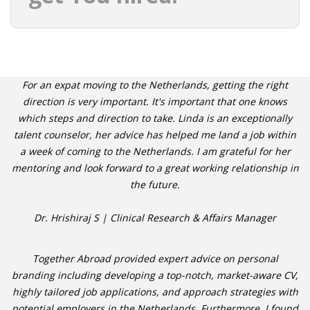
For an expat moving to the Netherlands, getting the right
direction is very important. It's important that one knows
which steps and direction to take. Linda is an exceptionally
talent counselor, her advice has helped me land a job within
a week of coming to the Netherlands. I am grateful for her
mentoring and look forward to a great working relationship in
the future.
Dr. Hrishiraj S | Clinical Research & Affairs Manager
Together Abroad provided expert advice on personal
branding including developing a top-notch, market-aware CV,
highly tailored job applications, and approach strategies with
potential employers in the Netherlands. Furthermore, I found