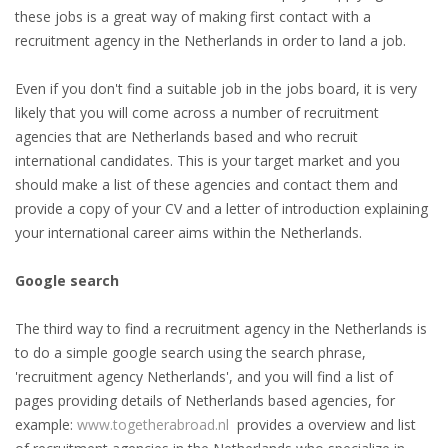
these jobs is a great way of making first contact with a
HEALTH INSURANCES
recruitment agency in the Netherlands in order to land a job.
EXPAT CENTERS
Even if you don't find a suitable job in the jobs board, it is very
likely that you will come across a number of recruitment
INFORMATION PLATFORMS
agencies that are Netherlands based and who recruit
international candidates. This is your target market and you
EXPAT CAREER SUPPORT
should make a list of these agencies and contact them and
provide a copy of your CV and a letter of introduction explaining
TIPS FOR INTERNATIONALS
your international career aims within the Netherlands.
RELOCATION
Google search
CITIZENSHIP
The third way to find a recruitment agency in the Netherlands is
to do a simple google search using the search phrase,
VISAS & PERMITS
'recruitment agency Netherlands', and you will find a list of
pages providing details of Netherlands based agencies, for
RELOCATING TO THE NETHERLANDS
example:
www.togetherabroad.nl
provides a overview and list