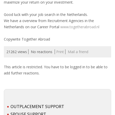
maximize your return on your investment.
• CV/RESUME
Good luck with your job search in the Netherlands.
We have a overview from Recruitment Agencies in the
• DIARIES
Netherlands on our Career Portal
www.togetherabroad.nl
• ETHICS ON THE WORKFLOOR
Copywrite Together Abroad
• JOB INTERVIEW IN HOLLAND
21262 views
No reactions
Print
Mail a friend
• SALARY
This article is restricted. You have to be logged in to be able to
add further reactions.
• SEARCH TIPS
• WORK CONDITIONS
HR
OUTPLACEMENT SUPPORT
SPOUSE SUPPORT