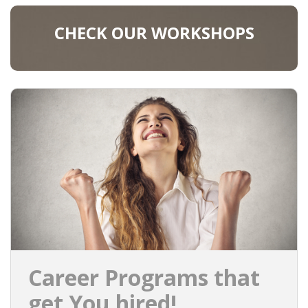
CHECK OUR WORKSHOPS
Career Programs that
get You hired!