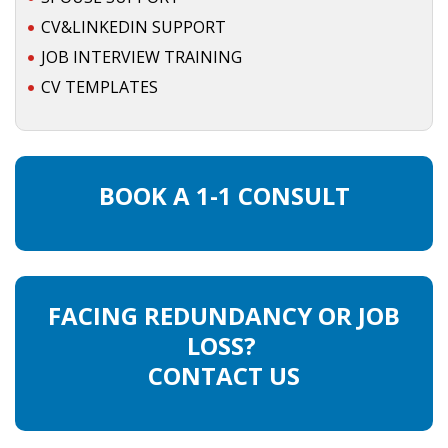
CV&LINKEDIN SUPPORT
JOB INTERVIEW TRAINING
CV TEMPLATES
BOOK A 1-1 CONSULT
FACING REDUNDANCY OR JOB
LOSS?
CONTACT US