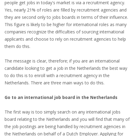
EMPLOYMENT LAWYER FOR HIGHLY SKILLED
people get jobs in today's market is via a recruitment agency.
MIGRANT (KENNISMIGRANT)
Yes, nearly 21% of roles are filled by recruitment agencies and
they are second only to jobs boards in terms of their influence.
SEVERANCE PAY/REDUNDANCY COMPENSATION
This figure is likely to be higher for international roles as many
companies recognize the difficulties of sourcing international
SPOUSE SUPPORT
applicants and choose to rely on recruitment agencies to help
them do this.
DUAL CAREER
The message is clear, therefore; if you are an international
EMPOWERING SPOUSES FOR A BRIGHT FUTURE IN
candidate looking to get a job in the Netherlands the best way
THE NETHERLANDS
to do this is to enroll with a recruitment agency in the
Netherlands. There are three main ways to do this.
JOBS
Go to an international job board in the Netherlands
WORK IN NL
The first way is too simply search on any international jobs
WORK IN HOLLAND
board relating to the Netherlands and you will find that many of
the job postings are being handled by recruitment agencies in
REGULATIONS
the Netherlands on behalf of a Dutch Employer. Applying for