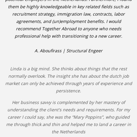
them be highly knowledgeable in key related fields such as
recruitment strategy, immigration law, contracts, labor
agreements, and (un)employment benefits. I would
recommend Together Abroad to anyone who needs
professional help with transitioning to a new career.
A. Aboufirass | Structural Engeer
Linda is a big mind. She thinks about things that the rest
normally overlook. The insight she has about the dutch job
market can only be achieved through years of experience and
persistence.
Her business savvy is complemented by her mastery of
understanding the client's needs and requirements. For my
career I could say, she was the “Mary Poppins”, who guided
me through thick and thin and helped me to land a career in
the Netherlands