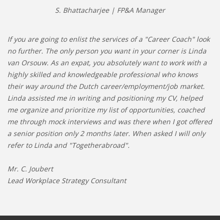
S. Bhattacharjee | FP&A Manager
If you are going to enlist the services of a "Career Coach" look
no further. The only person you want in your corner is Linda
van Orsouw. As an expat, you absolutely want to work with a
highly skilled and knowledgeable professional who knows
their way around the Dutch career/employment/job market.
Linda assisted me in writing and positioning my CV, helped
me organize and prioritize my list of opportunities, coached
me through mock interviews and was there when I got offered
a senior position only 2 months later. When asked I will only
refer to Linda and "Togetherabroad".
Mr. C. Joubert
Lead Workplace Strategy Consultant