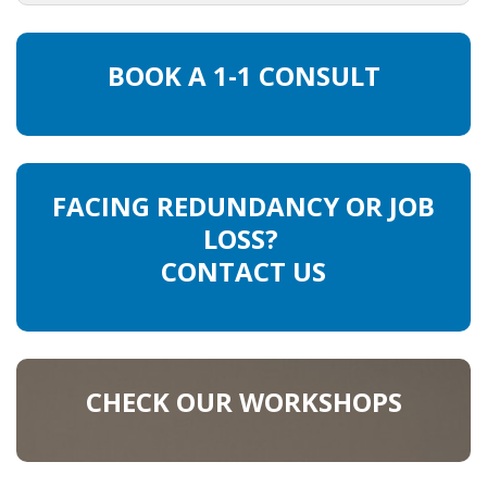
HEALTH INSURANCES
BOOK A 1-1 CONSULT
EXPAT CENTERS
INFORMATION PLATFORMS
EXPAT CAREER SUPPORT
FACING REDUNDANCY OR JOB
LOSS?
TIPS FOR INTERNATIONALS
CONTACT US
RELOCATION
CITIZENSHIP
CHECK OUR WORKSHOPS
VISAS & PERMITS
RELOCATING TO THE NETHERLANDS