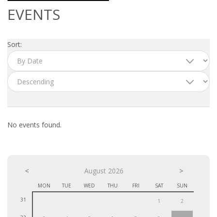
OUTPLACEMENT SERVICES
EVENTS
OUTPLACEMENT AGENCY
Sort:
OUTPLACEMENT SUPPORT
OUTPLACEMENT PROGRAM
REDUNDANCY, JOB TERMINATION AND DISMISSAL
IN THE NETHERLANDS
No events found.
SETTLEMENT AGREEMENT AND DISMISSAL IN THE
NETHERLANDS
<
UNEMPLOYEMENT BENEFIT IN THE NETHERLANDS
August 2026
>
MON
TUE
WED
THU
FRI
SAT
SUN
LEGAL ASSISTANCE
31
1
2