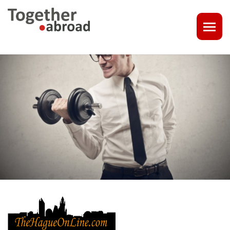
COACHING
1-1 CONSULT OR CV - LINKEDIN CHECK
CAREER ASSISTANCE IN THE NETHERLANDS
EXECUTIVE COACHING
JOB INTERVIEW TRAINING & TIPS
THE IMPACT OF A PROFESSIONAL PROFILE PHOTO
OUTPLACEMENT