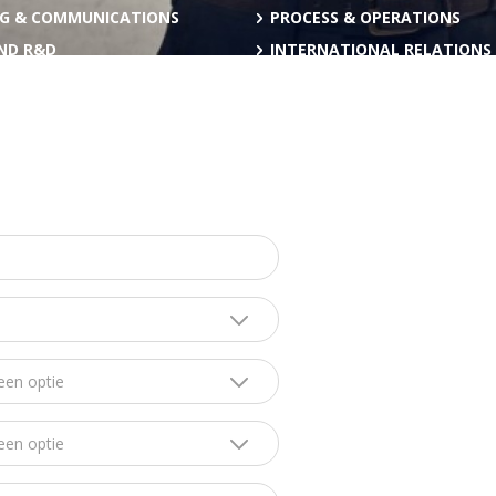
G & COMMUNICATIONS
PROCESS & OPERATIONS
AND R&D
INTERNATIONAL RELATIONS