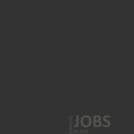
Polish jobs
Turkish language jobs
Korean jobs
Greek jobs
Farsi jobs
Norwegian jobs
MULTILINGUAL SPEAKERS
French speakers
n
German speakers