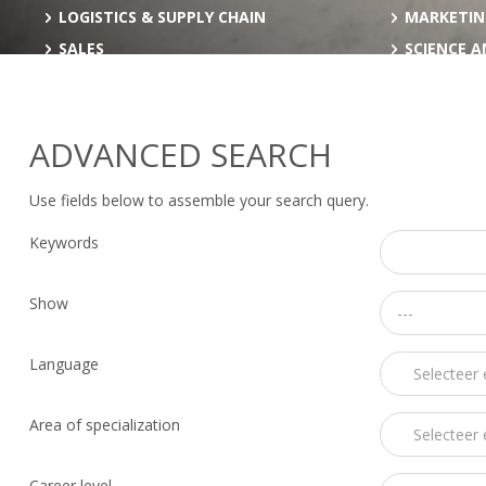
LOGISTICS & SUPPLY CHAIN
MARKETIN
SALES
SCIENCE 
ADVANCED SEARCH
Use fields below to assemble your search query.
Keywords
Show
---
Language
Area of specialization
Career level