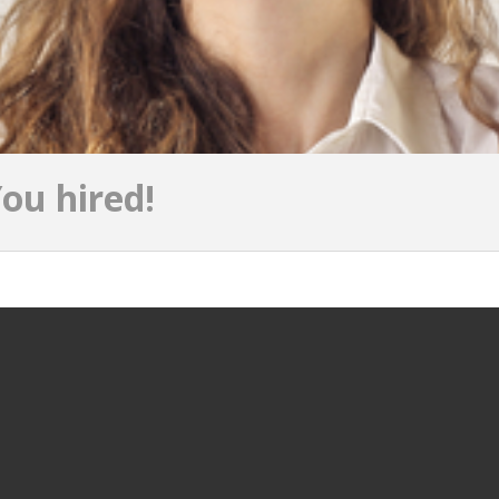
ou hired!
JOBS PER PROVINCE
JOBS PER 
Jobs in South Holland
Jobs in Ams
Jobs in North Holland
Jobs in Rott