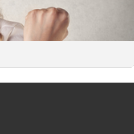
CITY
JOBS PER LANGUAGE
terdam
English jobs
erdam
German jobs