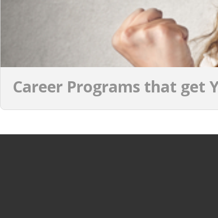
Career Programs that get Y
JOBS PER CATEGORY
JOBS PER INDUSTRY
Process & operations jobs
OIL & GAS
Information Technology jobs
GAMING