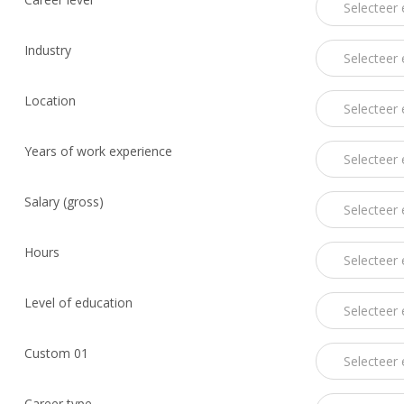
Industry
Location
Years of work experience
Salary (gross)
Hours
Level of education
Custom 01
Career type