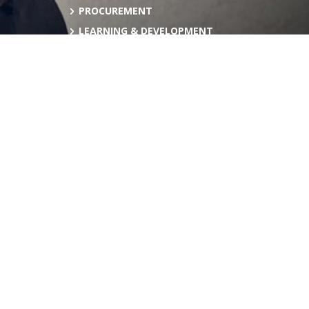
PROCUREMENT
LEARNING & DEVELOPMENT