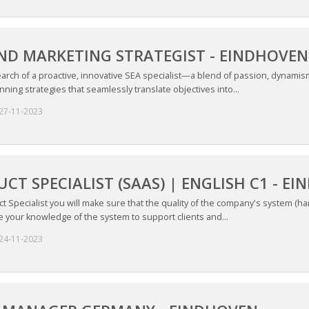
ND MARKETING STRATEGIST - EINDHOVEN
earch of a proactive, innovative SEA specialist—a blend of passion, dynamis
ning strategies that seamlessly translate objectives into...
27-11-2023
CT SPECIALIST (SAAS) | ENGLISH C1 - E
t Specialist you will make sure that the quality of the company's system (h
e your knowledge of the system to support clients and...
24-11-2023