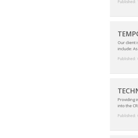
Published:
TEMPO
Our client 
include: As
Published:
TECHN
Providing 
into the CR
Published: