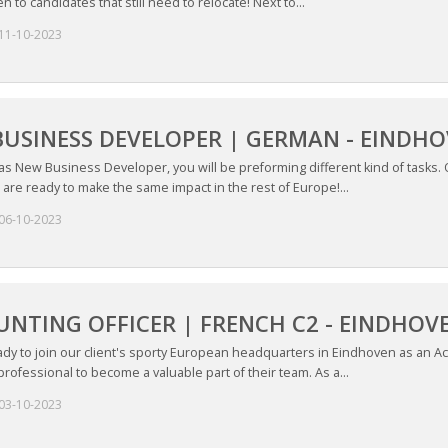
n to candidates that still need to relocate! Next to...
11-10-2023
USINESS DEVELOPER | GERMAN - EINDH
 as New Business Developer, you will be preforming different kind of tasks.
 are ready to make the same impact in the rest of Europe!...
06-10-2023
NTING OFFICER | FRENCH C2 - EINDHOV
dy to join our client's sporty European headquarters in Eindhoven as an Acc
rofessional to become a valuable part of their team. As a...
03-10-2023