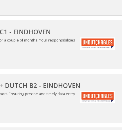
C1 - EINDHOVEN
for a couple of months. Your responsibilities
 + DUTCH B2 - EINDHOVEN
ort. Ensuring precise and timely data entry