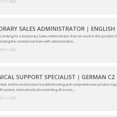
17-11-2023
RARY SALES ADMINISTRATOR | ENGLISH 
is looking for a temporary Sales Administrator that can work in this position 
sisting the commercial team with administrative...
06-11-2023
ICAL SUPPORT SPECIALIST | GERMAN C2
initial, end-to-end product troubleshooting and comprehensive product supp
M system, meticulously documenting all issues,...
01-11-2023