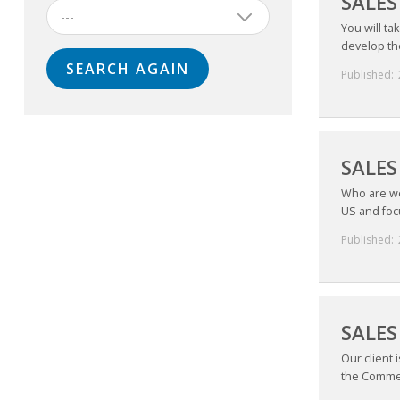
SALE
---
You will ta
develop the
Published:
SALES
Who are we 
US and focu
Published:
SALES
Our client 
the Commer