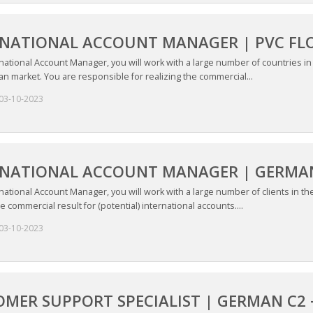
RNATIONAL ACCOUNT MANAGER | PVC FL
national Account Manager, you will work with a large number of countries i
n market. You are responsible for realizing the commercial...
03-10-2023
RNATIONAL ACCOUNT MANAGER | GERMAN
national Account Manager, you will work with a large number of clients in t
he commercial result for (potential) international accounts....
03-10-2023
MER SUPPORT SPECIALIST | GERMAN C2 