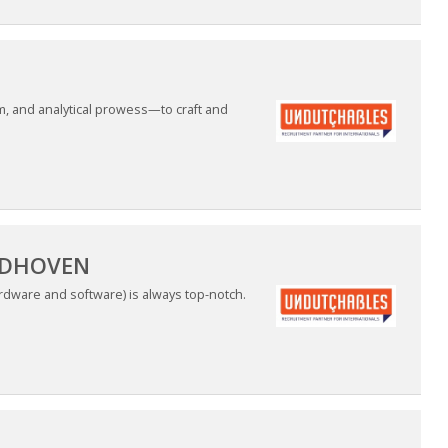
m, and analytical prowess—to craft and
INDHOVEN
ardware and software) is always top-notch.