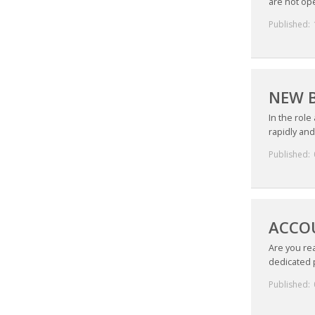
are not ope
Published:
NEW B
In the role
rapidly and
Published:
ACCOU
Are you rea
dedicated p
Published: