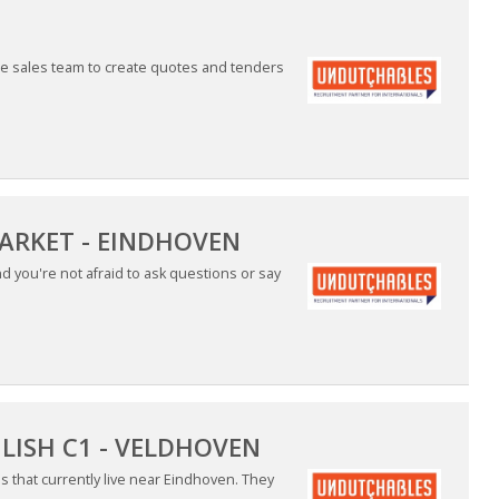
the sales team to create quotes and tenders
MARKET - EINDHOVEN
 you're not afraid to ask questions or say
LISH C1 - VELDHOVEN
es that currently live near Eindhoven. They