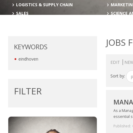
LOGISTICS & SUPPLY CHAIN
MARKETIN
SALES
SCIENCE 
JOBS 
KEYWORDS
eindhoven
EDIT
NEW
Sort by:
p
FILTER
MANAG
As a Manage
essential s
Published: