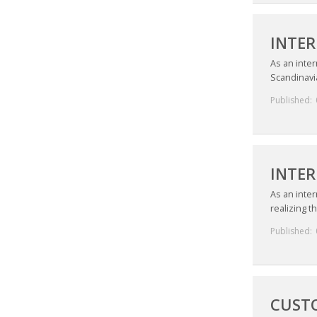
INTE
As an inter
Scandinavia
Published:
INTE
As an inter
realizing t
Published:
CUSTO