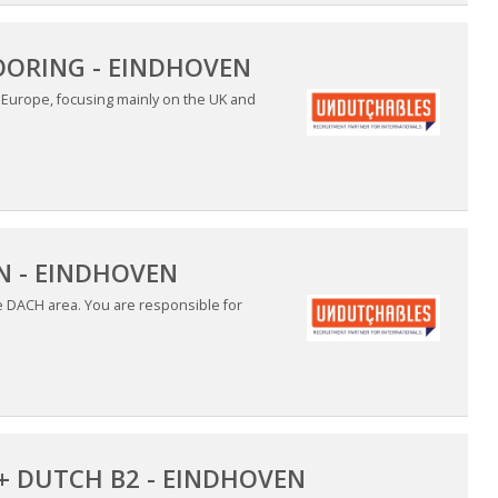
OORING - EINDHOVEN
n Europe, focusing mainly on the UK and
 - EINDHOVEN
he DACH area. You are responsible for
+ DUTCH B2 - EINDHOVEN