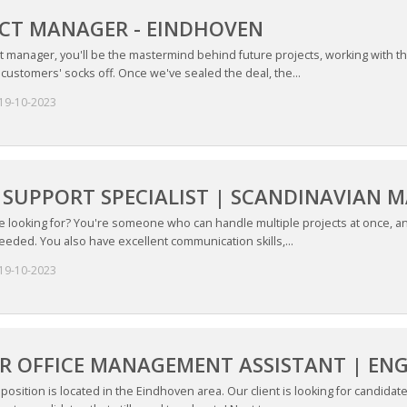
CT MANAGER - EINDHOVEN
ct manager, you'll be the mastermind behind future projects, working with 
w customers' socks off. Once we've sealed the deal, the...
19-10-2023
 SUPPORT SPECIALIST | SCANDINAVIAN 
 looking for? You're someone who can handle multiple projects at once, and
eded. You also have excellent communication skills,...
19-10-2023
R OFFICE MANAGEMENT ASSISTANT | ENG
position is located in the Eindhoven area. Our client is looking for candidat