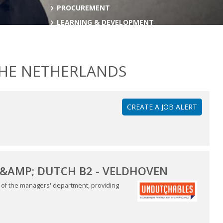
PROCUREMENT
LEARNING & DEVELOPMENT
THE NETHERLANDS
CREATE A JOB ALERT
&AMP; DUTCH B2 - VELDHOVEN
es of the managers' department, providing