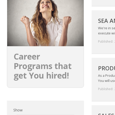
SEA A
We're in s
execute win
Published:
Career
Programs that
PRODU
get You hired!
As a Produc
You will us
Published:
Show