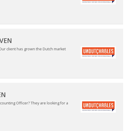
OVEN
 Our client has grown the Dutch market
EN
ounting Officer? They are looking for a