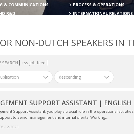
G & COMMUNICATIONS
PROCESS & OPERATIONS
AND R&D
INTERNATIONAL RELATIONS
FOR NON-DUTCH SPEAKERS IN 
 SEARCH
rss job feed
ublication
descending
EMENT SUPPORT ASSISTANT | ENGLISH 
ment Support Assistant, you play a crucial role in the operational activiti
upport to senior management and internal clients. Working...
05-12-2023