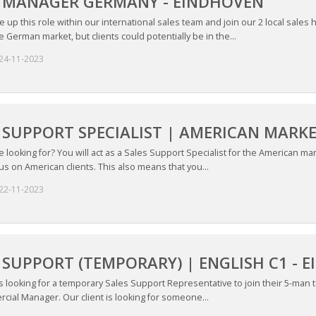
S MANAGER GERMANY - EINDHOVEN
ke up this role within our international sales team and join our 2 local sales
 German market, but clients could potentially be in the...
24-11-2023
 SUPPORT SPECIALIST | AMERICAN MARK
looking for? You will act as a Sales Support Specialist for the American mark
s on American clients. This also means that you...
22-11-2023
 SUPPORT (TEMPORARY) | ENGLISH C1 - 
is looking for a temporary Sales Support Representative to join their 5-man tea
cial Manager. Our client is looking for someone...