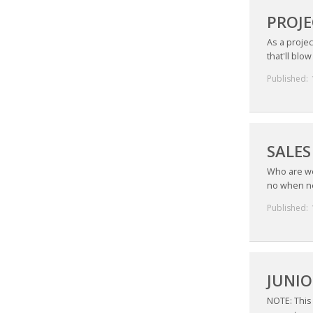
PROJE
As a proje
that'll blo
Published:
SALES
Who are we
no when ne
Published:
JUNIO
NOTE: This 