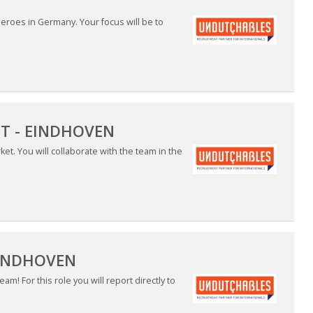
 heroes in Germany. Your focus will be to
ET - EINDHOVEN
et. You will collaborate with the team in the
EINDHOVEN
m! For this role you will report directly to