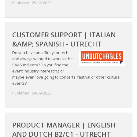
Published:
25-09-2023
CUSTOMER SUPPORT | ITALIAN
&AMP; SPANISH - UTRECHT
Do you have an affinity for tech
and always wanted to work in the
SAAS industry? Do you find the
event industry interesting or
maybe even love going to concerts, festival or other cultural
events?...
Published:
04-09-2023
PRODUCT MANAGER | ENGLISH
AND DUTCH B2/C1 - UTRECHT