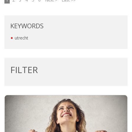
KEYWORDS
utrecht
FILTER