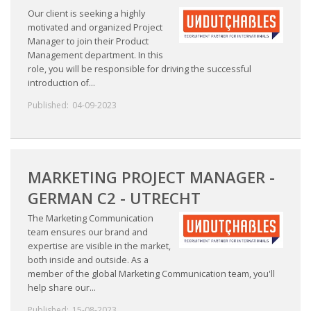
Our client is seeking a highly
motivated and organized Project
Manager to join their Product
Management department. In this
role, you will be responsible for driving the successful
introduction of...
Published:
04-09-2023
MARKETING PROJECT MANAGER -
GERMAN C2 - UTRECHT
The Marketing Communication
team ensures our brand and
expertise are visible in the market,
both inside and outside. As a
member of the global Marketing Communication team, you'll
help share our...
Published:
15-08-2023