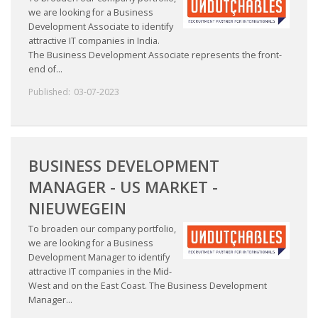
we are looking for a Business
Development Associate to identify
attractive IT companies in India.
The Business Development Associate represents the front-
end of...
Published:
03-07-2023
BUSINESS DEVELOPMENT
MANAGER - US MARKET -
NIEUWEGEIN
To broaden our company portfolio,
we are looking for a Business
Development Manager to identify
attractive IT companies in the Mid-
West and on the East Coast. The Business Development
Manager...