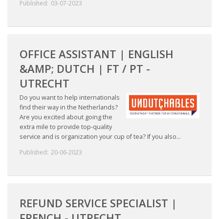
Published:
03-07-2023
OFFICE ASSISTANT | ENGLISH
&AMP; DUTCH | FT / PT -
UTRECHT
Do you want to help internationals
find their way in the Netherlands?
Are you excited about going the
extra mile to provide top-quality
service and is organization your cup of tea? If you also...
Published:
20-06-2023
REFUND SERVICE SPECIALIST |
FRENCH - UTRECHT