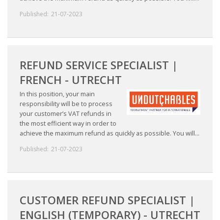
Published:
21-07-2023
REFUND SERVICE SPECIALIST |
FRENCH - UTRECHT
In this position, your main
responsibility will be to process
your customer’s VAT refunds in
the most efficient way in order to
achieve the maximum refund as quickly as possible. You will...
Published:
21-07-2023
CUSTOMER REFUND SPECIALIST |
ENGLISH (TEMPORARY) - UTRECHT