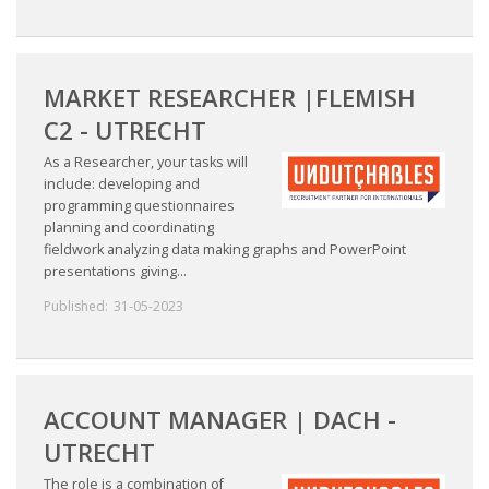
MARKET RESEARCHER |FLEMISH
C2 - UTRECHT
As a Researcher, your tasks will
include: developing and
programming questionnaires
planning and coordinating
fieldwork analyzing data making graphs and PowerPoint
presentations giving...
Published:
31-05-2023
ACCOUNT MANAGER | DACH -
UTRECHT
The role is a combination of