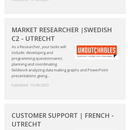
MARKET RESEARCHER |SWEDISH
C2 - UTRECHT
As a Researcher, your tasks will
include: developing and
programming questionnaires
planning and coordinating
fieldwork analyzing data making graphs and PowerPoint
presentations giving...
Published:
10-08-2023
CUSTOMER SUPPORT | FRENCH -
UTRECHT