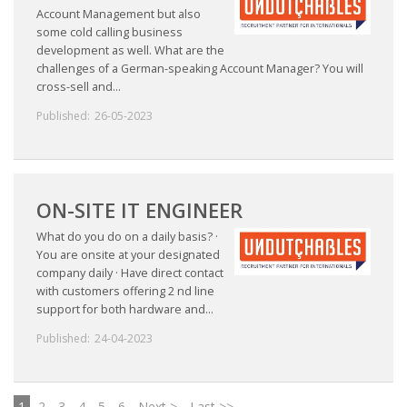
Account Management but also
some cold calling business
development as well. What are the
challenges of a German-speaking Account Manager? You will
cross-sell and...
Published:
26-05-2023
ON-SITE IT ENGINEER
What do you do on a daily basis? ·
You are onsite at your designated
company daily · Have direct contact
with customers offering 2 nd line
support for both hardware and...
Published:
24-04-2023
1
2
3
4
5
6
Next >
Last >>