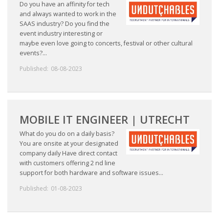
Do you have an affinity for tech
and always wanted to work in the
SAAS industry? Do you find the
event industry interesting or
maybe even love going to concerts, festival or other cultural
events?...
Published:
08-08-2023
MOBILE IT ENGINEER | UTRECHT
What do you do on a daily basis?
You are onsite at your designated
company daily Have direct contact
with customers offering 2 nd line
support for both hardware and software issues...
Published:
01-08-2023