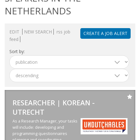
OUTPLACEMENT SERVICES
NETHERLANDS
OUTPLACEMENT AGENCY
EDIT
NEW SEARCH
rss job
CREATE A JOB ALERT
OUTPLACEMENT SUPPORT
feed
OUTPLACEMENT PROGRAM
Sort by:
REDUNDANCY, JOB TERMINATION AND DISMISSAL
IN THE NETHERLANDS
SETTLEMENT AGREEMENT AND DISMISSAL IN THE
NETHERLANDS
RESEARCHER | KOREAN -
UTRECHT
UNEMPLOYEMENT BENEFIT IN THE NETHERLANDS
As a Research Manager, your tasks
LEGAL ASSISTANCE
will include: developing and
programming questionnaires
planning and coordinating