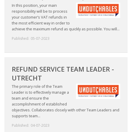
In this position, your main
responsibility will be to process
your customer’s VAT refunds in
the most efficient way in order to
achieve the maximum refund as quickly as possible. You will...
Published:
05-07-2023
REFUND SERVICE TEAM LEADER -
UTRECHT
The primary role of the Team
Leader is to effectively manage a
team and ensure the
accomplishment of established
objectives. Collaborates closely with other Team Leaders and
supports team...
Published:
04-07-2023