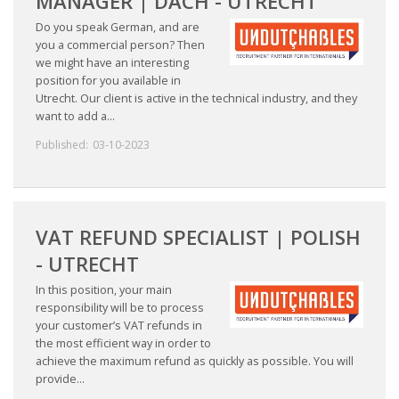
MANAGER | DACH - UTRECHT
Do you speak German, and are
• CV/RESUME
you a commercial person? Then
we might have an interesting
position for you available in
• DIARIES
Utrecht. Our client is active in the technical industry, and they
want to add a...
• ETHICS ON THE WORKFLOOR
Published:
03-10-2023
• JOB INTERVIEW IN HOLLAND
• SALARY
VAT REFUND SPECIALIST | POLISH
- UTRECHT
• SEARCH TIPS
In this position, your main
• WORK CONDITIONS
responsibility will be to process
your customer’s VAT refunds in
the most efficient way in order to
HR
achieve the maximum refund as quickly as possible. You will
provide...