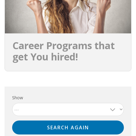
Career Programs that
get You hired!
Show