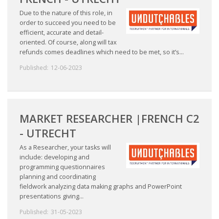
Due to the nature of this role, in
order to succeed you need to be
efficient, accurate and detail-
oriented. Of course, along will tax
refunds comes deadlines which need to be met, so it’s...
Published:
12-06-2023
MARKET RESEARCHER |FRENCH C2
- UTRECHT
As a Researcher, your tasks will
include: developing and
programming questionnaires
planning and coordinating
fieldwork analyzing data making graphs and PowerPoint
presentations giving...
Published:
31-05-2023