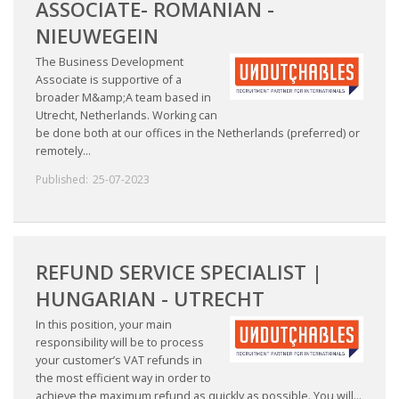
ASSOCIATE- ROMANIAN -
NIEUWEGEIN
The Business Development
Associate is supportive of a
broader M&amp;A team based in
Utrecht, Netherlands. Working can
be done both at our offices in the Netherlands (preferred) or
remotely...
Published:
25-07-2023
REFUND SERVICE SPECIALIST |
HUNGARIAN - UTRECHT
In this position, your main
responsibility will be to process
your customer’s VAT refunds in
the most efficient way in order to
achieve the maximum refund as quickly as possible. You will...