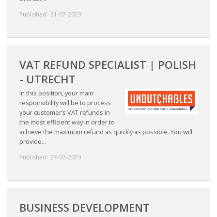
Published:
31-07-2023
VAT REFUND SPECIALIST | POLISH
- UTRECHT
In this position, your main
responsibility will be to process
your customer’s VAT refunds in
the most efficient way in order to
achieve the maximum refund as quickly as possible. You will
provide...
Published:
27-07-2023
BUSINESS DEVELOPMENT