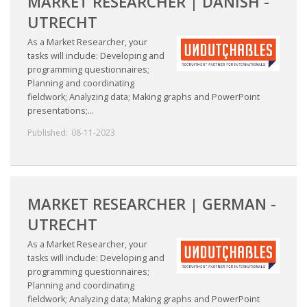
MARKET RESEARCHER | DANISH -
UTRECHT
HEALTH INSURANCES
As a Market Researcher, your
EXPAT CENTERS
tasks will include: Developing and
programming questionnaires;
Planning and coordinating
INFORMATION PLATFORMS
fieldwork; Analyzing data; Making graphs and PowerPoint
presentations;...
EXPAT CAREER SUPPORT
Published:
08-11-2023
TIPS FOR INTERNATIONALS
RELOCATION
MARKET RESEARCHER | GERMAN -
CITIZENSHIP
UTRECHT
As a Market Researcher, your
VISAS & PERMITS
tasks will include: Developing and
programming questionnaires;
RELOCATING TO THE NETHERLANDS
Planning and coordinating
fieldwork; Analyzing data; Making graphs and PowerPoint