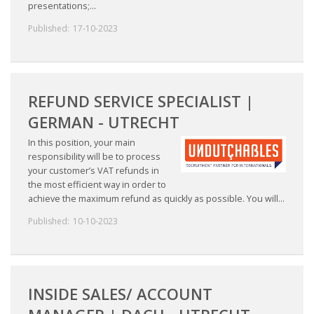
presentations;...
INTEGRATION
Published:
17-10-2023
WHERE TO LIVE
WHAT TO DO IN THE NETHERLANDS?
REFUND SERVICE SPECIALIST |
LEAVING THE NETHERLANDS
GERMAN - UTRECHT
In this position, your main
HIGHLY SKILLED MIGRANTS PAYROLL SERVICES
responsibility will be to process
your customer’s VAT refunds in
AGENCIES
the most efficient way in order to
achieve the maximum refund as quickly as possible. You will...
INTERVIEWS WITH RECRUITERS & COMPANIES
Published:
10-10-2023
BLOG
• DAILY NEWS
INSIDE SALES/ ACCOUNT
• BRANDING