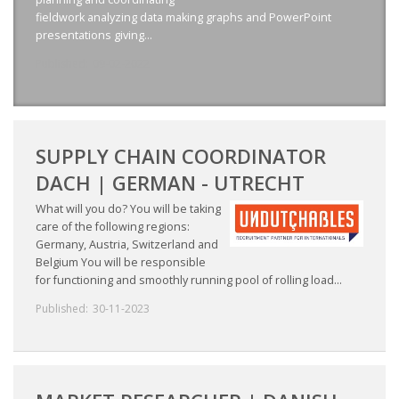
EMPLOYMENT LAWYER FOR HIGHLY SKILLED
fieldwork analyzing data making graphs and PowerPoint
MIGRANT (KENNISMIGRANT)
presentations giving...
Published:
09-02-2022
SEVERANCE PAY/REDUNDANCY COMPENSATION
SPOUSE SUPPORT
DUAL CAREER
SUPPLY CHAIN COORDINATOR
DACH | GERMAN - UTRECHT
EMPOWERING SPOUSES FOR A BRIGHT FUTURE IN
What will you do? You will be taking
THE NETHERLANDS
care of the following regions:
Germany, Austria, Switzerland and
JOBS
Belgium You will be responsible
for functioning and smoothly running pool of rolling load...
WORK IN NL
Published:
30-11-2023
WORK IN HOLLAND
REGULATIONS