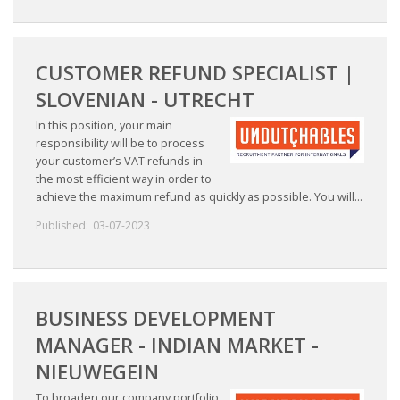
CUSTOMER REFUND SPECIALIST |
SLOVENIAN - UTRECHT
In this position, your main
responsibility will be to process
your customer’s VAT refunds in
the most efficient way in order to
achieve the maximum refund as quickly as possible. You will...
Published:
03-07-2023
BUSINESS DEVELOPMENT
MANAGER - INDIAN MARKET -
NIEUWEGEIN
To broaden our company portfolio,