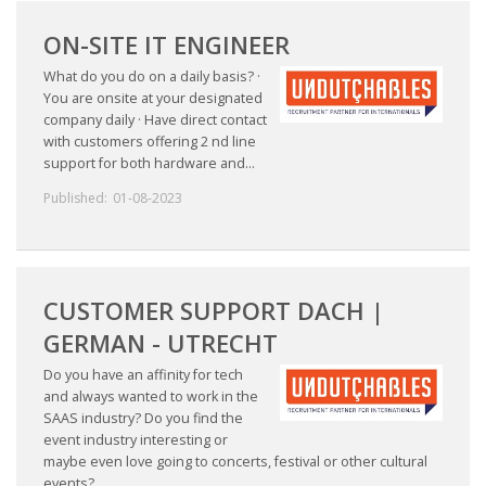
ON-SITE IT ENGINEER
What do you do on a daily basis? ·
You are onsite at your designated
company daily · Have direct contact
with customers offering 2 nd line
support for both hardware and...
Published:
01-08-2023
CUSTOMER SUPPORT DACH |
GERMAN - UTRECHT
Do you have an affinity for tech
and always wanted to work in the
SAAS industry? Do you find the
event industry interesting or
maybe even love going to concerts, festival or other cultural
events?...