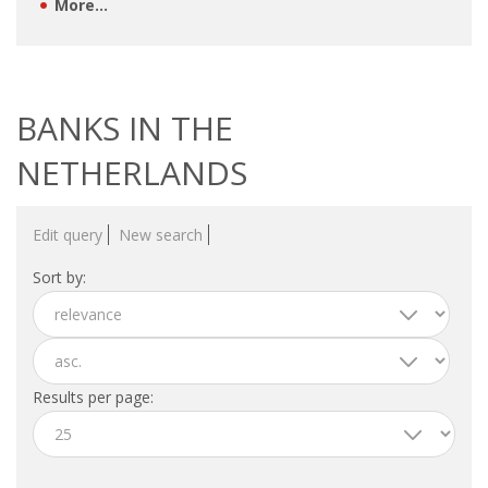
EMPLOYMENT LAWYER FOR HIGHLY SKILLED
More...
MIGRANT (KENNISMIGRANT)
SEVERANCE PAY/REDUNDANCY COMPENSATION
BANKS IN THE
SPOUSE SUPPORT
NETHERLANDS
DUAL CAREER
Edit query
New search
EMPOWERING SPOUSES FOR A BRIGHT FUTURE IN
THE NETHERLANDS
Sort by:
JOBS
WORK IN NL
Results per page:
WORK IN HOLLAND
REGULATIONS