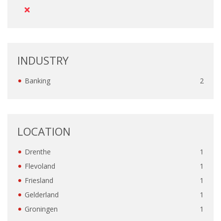
OUTPLACEMENT SERVICES
OUTPLACEMENT AGENCY
OUTPLACEMENT SUPPORT
INDUSTRY
OUTPLACEMENT PROGRAM
Banking
2
REDUNDANCY, JOB TERMINATION AND DISMISSAL
IN THE NETHERLANDS
LOCATION
SETTLEMENT AGREEMENT AND DISMISSAL IN THE
NETHERLANDS
Drenthe
1
Flevoland
1
UNEMPLOYEMENT BENEFIT IN THE NETHERLANDS
Friesland
1
Gelderland
1
LEGAL ASSISTANCE
Groningen
1