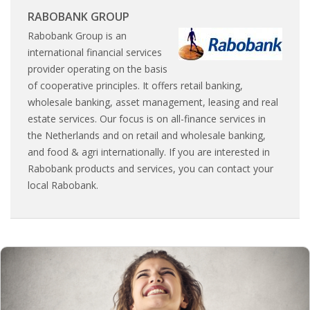
INTEGRATION
RABOBANK GROUP
Rabobank Group is an
WHERE TO LIVE
international financial services
provider operating on the basis
WHAT TO DO IN THE NETHERLANDS?
of cooperative principles. It offers retail banking,
wholesale banking, asset management, leasing and real
LEAVING THE NETHERLANDS
estate services. Our focus is on all-finance services in
the Netherlands and on retail and wholesale banking,
HIGHLY SKILLED MIGRANTS PAYROLL SERVICES
and food & agri internationally. If you are interested in
Rabobank products and services, you can contact your
AGENCIES
local Rabobank.
INTERVIEWS WITH RECRUITERS & COMPANIES
BLOG
• DAILY NEWS
• BRANDING