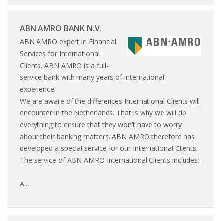
HEALTH INSURANCES
ABN AMRO BANK N.V.
EXPAT CENTERS
ABN AMRO expert in Financial
Services for International
INFORMATION PLATFORMS
Clients. ABN AMRO is a full-
service bank with many years of international
EXPAT CAREER SUPPORT
experience.
We are aware of the differences International Clients will
TIPS FOR INTERNATIONALS
encounter in the Netherlands. That is why we will do
everything to ensure that they won’t have to worry
RELOCATION
about their banking matters. ABN AMRO therefore has
developed a special service for our International Clients.
CITIZENSHIP
The service of ABN AMRO International Clients includes:
VISAS & PERMITS
A...
RELOCATING TO THE NETHERLANDS