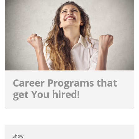
EMPLOYMENT LAWYER FOR HIGHLY SKILLED
MIGRANT (KENNISMIGRANT)
SEVERANCE PAY/REDUNDANCY COMPENSATION
SPOUSE SUPPORT
DUAL CAREER
EMPOWERING SPOUSES FOR A BRIGHT FUTURE IN
THE NETHERLANDS
Career Programs that
JOBS
get You hired!
WORK IN NL
WORK IN HOLLAND
REGULATIONS
Show