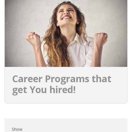
EMPLOYMENT LAWYER FOR HIGHLY SKILLED
MIGRANT (KENNISMIGRANT)
SEVERANCE PAY/REDUNDANCY COMPENSATION
SPOUSE SUPPORT
DUAL CAREER
EMPOWERING SPOUSES FOR A BRIGHT FUTURE IN
THE NETHERLANDS
Career Programs that
JOBS
get You hired!
WORK IN NL
WORK IN HOLLAND
REGULATIONS
Show