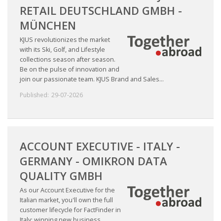
RETAIL DEUTSCHLAND GMBH -
MÜNCHEN
KJUS revolutionizes the market
with its Ski, Golf, and Lifestyle
collections season after season.
Be on the pulse of innovation and
join our passionate team. KJUS Brand and Sales...
Published:
29-07-2026
ACCOUNT EXECUTIVE - ITALY -
GERMANY - OMIKRON DATA
QUALITY GMBH
As our Account Executive for the
Italian market, you'll own the full
customer lifecycle for FactFinder in
Italy: winning new business