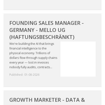
FOUNDING SALES MANAGER -
GERMANY - MELLO UG
(HAFTUNGSBESCHRÄNKT)
We're building the AI that brings
financial intelligence to the
physical economy. Trillions of
dollars flow through supply chains
every year — lost in invoices
nobody fully audits, contracts...
Published:
01-08-2026
GROWTH MARKETER - DATA &