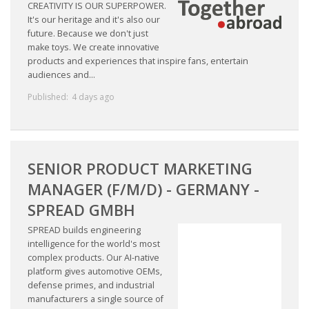
EMPLOYMENT LAWYER FOR HIGHLY SKILLED
CREATIVITY IS OUR SUPERPOWER.
MIGRANT (KENNISMIGRANT)
It's our heritage and it's also our
future. Because we don't just
make toys. We create innovative
SEVERANCE PAY/REDUNDANCY COMPENSATION
products and experiences that inspire fans, entertain
audiences and...
SPOUSE SUPPORT
Published:
4 days ago
DUAL CAREER
EMPOWERING SPOUSES FOR A BRIGHT FUTURE IN
SENIOR PRODUCT MARKETING
THE NETHERLANDS
MANAGER (F/M/D) - GERMANY -
JOBS
SPREAD GMBH
WORK IN NL
SPREAD builds engineering
intelligence for the world's most
complex products. Our AI-native
WORK IN HOLLAND
platform gives automotive OEMs,
defense primes, and industrial
REGULATIONS
manufacturers a single source of