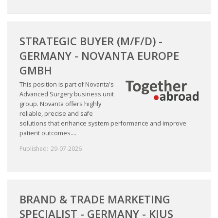
STRATEGIC BUYER (M/F/D) -
GERMANY - NOVANTA EUROPE
GMBH
This position is part of Novanta's
Advanced Surgery business unit
group. Novanta offers highly
reliable, precise and safe
solutions that enhance system performance and improve
patient outcomes....
Published:
29-07-2026
BRAND & TRADE MARKETING
SPECIALIST - GERMANY - KJUS