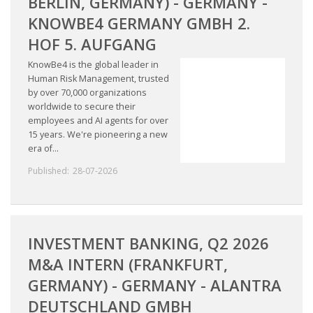
BERLIN, GERMANY) - GERMANY -
KNOWBE4 GERMANY GMBH 2.
HOF 5. AUFGANG
KnowBe4 is the global leader in
Human Risk Management, trusted
by over 70,000 organizations
worldwide to secure their
employees and AI agents for over
15 years. We're pioneering a new
era of...
Published:
28-07-2026
INVESTMENT BANKING, Q2 2026
M&A INTERN (FRANKFURT,
GERMANY) - GERMANY - ALANTRA
DEUTSCHLAND GMBH