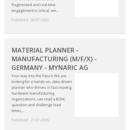
fragmented and real-time
engagement is critical, we...
Published:
28-07-2026
MATERIAL PLANNER -
MANUFACTURING (M/F/X) -
GERMANY - MYNARIC AG
Your way into the future We are
looking for a hands-on, data-driven
planner who thrives in fast-moving
hardware manufacturing
organizations, can read a BOM,
question and challenge lead
times,...
Published:
27-07-2026