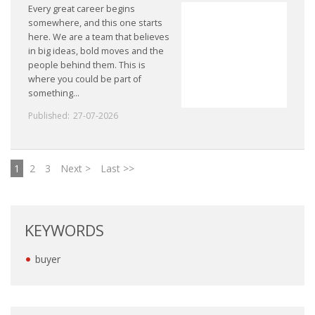
Every great career begins
somewhere, and this one starts
here. We are a team that believes
in big ideas, bold moves and the
people behind them. This is
where you could be part of
something...
Published:
27-07-2026
1
2
3
Next >
Last >>
KEYWORDS
buyer