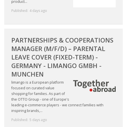
product...
HEALTH INSURANCES
Published:
4 days ago
EXPAT CENTERS
INFORMATION PLATFORMS
PARTNERSHIPS & COOPERATIONS
MANAGER (M/F/D) – PARENTAL
EXPAT CAREER SUPPORT
LEAVE COVER (FIXED-TERM) -
TIPS FOR INTERNATIONALS
GERMANY - LIMANGO GMBH -
MUNCHEN
RELOCATION
limango is a European platform
focused on curated value
CITIZENSHIP
shopping for families. As part of
the OTTO Group - one of Europe's
VISAS & PERMITS
leading e-commerce players - we connect families with
inspiring brands,...
RELOCATING TO THE NETHERLANDS
Published:
5 days ago