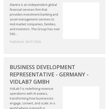
Alantra is an independent global
financial services firm that
provides investment banking and
asset management services to
mid-market companies, families,
and investors. The Group has over
500...
Published:
28-07-2026
BUSINESS DEVELOPMENT
REPRESENTATIVE - GERMANY -
VIDLAB7 GMBH
VidLab7 is redefining revenue
operations with AI avatars,
transforming how businesses
engage, convert, and scale. In a
world where outreach is