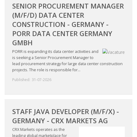
SENIOR PROCUREMENT MANAGER
(M/F/D) DATA CENTER
CONSTRUCTION - GERMANY -
PORR DATA CENTER GERMANY
GMBH
PORR is expanding its data center activities and
is seeking a Senior Procurement Manager to
lead procurement strategy for large data center construction
projects. The role is responsible for...
Published:
31-07-2026
STAFF JAVA DEVELOPER (M/F/X) -
GERMANY - CRX MARKETS AG
CRX Markets operates as the
leading global marketplace for