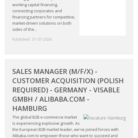
working capital financing,
connecting corporates and
financing partners for competitive,
market-driven solutions on both
sides of the...
Published:
31-07-2026
SALES MANAGER (M/F/X) -
CUSTOMER ACQUISITION (POLISH
REQUIRED) - GERMANY - VISABLE
GMBH / ALIBABA.COM -
HAMBURG
The global B2B e-commerce market
is experiencing explosive growth. As
the European B2B market leader, we've joined forces with
Alibaba.com to empower those who want to succeed and