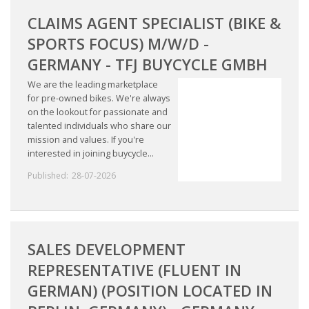
CLAIMS AGENT SPECIALIST (BIKE &
SPORTS FOCUS) M/W/D -
GERMANY - TFJ BUYCYCLE GMBH
We are the leading marketplace
for pre-owned bikes. We're always
on the lookout for passionate and
talented individuals who share our
mission and values. If you're
interested in joining buycycle...
Published:
28-07-2026
SALES DEVELOPMENT
REPRESENTATIVE (FLUENT IN
GERMAN) (POSITION LOCATED IN