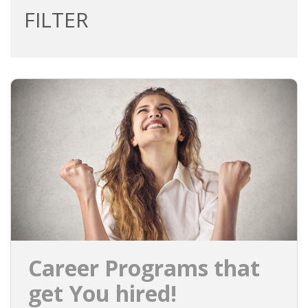
FILTER
Career Programs that
get You hired!