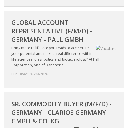
INTEGRATION
WHERE TO LIVE
GLOBAL ACCOUNT
REPRESENTATIVE (F/M/D) -
WHAT TO DO IN THE NETHERLANDS?
GERMANY - PALL GMBH
LEAVING THE NETHERLANDS
Bring more to life. Are you ready to accelerate
your potential and make a real difference within
life sciences, diagnostics and biotechnology? At Pall
HIGHLY SKILLED MIGRANTS PAYROLL SERVICES
Corporation, one of Danaher's...
Published:
02-08-2026
AGENCIES
INTERVIEWS WITH RECRUITERS & COMPANIES
BLOG
SR. COMMODITY BUYER (M/F/D) -
GERMANY - CLARIOS GERMANY
• DAILY NEWS
GMBH & CO. KG
• BRANDING