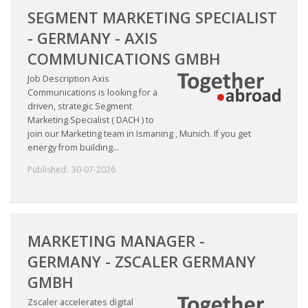
SEGMENT MARKETING SPECIALIST
- GERMANY - AXIS
COMMUNICATIONS GMBH
Job Description Axis
Communications is looking for a
driven, strategic Segment
Marketing Specialist ( DACH ) to
join our Marketing team in Ismaning , Munich. If you get
energy from building...
Published:
30-07-2026
MARKETING MANAGER -
GERMANY - ZSCALER GERMANY
GMBH
Zscaler accelerates digital