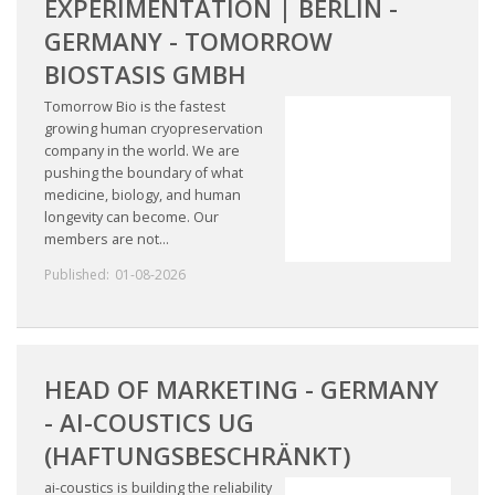
EXPERIMENTATION | BERLIN -
GERMANY - TOMORROW
BIOSTASIS GMBH
Tomorrow Bio is the fastest
growing human cryopreservation
company in the world. We are
pushing the boundary of what
medicine, biology, and human
longevity can become. Our
members are not...
Published:
01-08-2026
HEAD OF MARKETING - GERMANY
- AI-COUSTICS UG
(HAFTUNGSBESCHRÄNKT)
ai-coustics is building the reliability