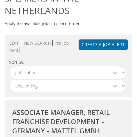
OUTPLACEMENT SERVICES
NETHERLANDS
OUTPLACEMENT AGENCY
Apply for available jobs in procurement
OUTPLACEMENT SUPPORT
EDIT
NEW SEARCH
rss job
CREATE A JOB ALERT
OUTPLACEMENT PROGRAM
feed
Sort by:
REDUNDANCY, JOB TERMINATION AND DISMISSAL
IN THE NETHERLANDS
SETTLEMENT AGREEMENT AND DISMISSAL IN THE
NETHERLANDS
UNEMPLOYEMENT BENEFIT IN THE NETHERLANDS
ASSOCIATE MANAGER, RETAIL
FRANCHISE DEVELOPMENT -
LEGAL ASSISTANCE
GERMANY - MATTEL GMBH