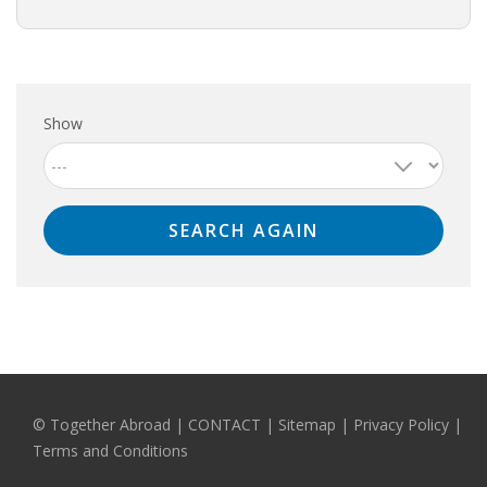
Show
© Together Abroad
|
CONTACT
|
Sitemap
|
Privacy Policy |
Terms and Conditions