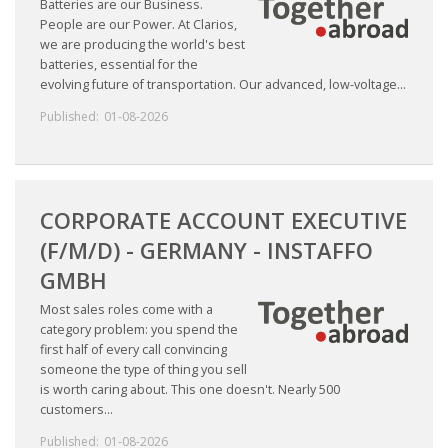
Batteries are our Business.
People are our Power. At Clarios,
we are producing the world's best
• CV/RESUME
batteries, essential for the
evolving future of transportation. Our advanced, low-voltage...
• DIARIES
Published:
01-08-2026
• ETHICS ON THE WORKFLOOR
• JOB INTERVIEW IN HOLLAND
CORPORATE ACCOUNT EXECUTIVE
(F/M/D) - GERMANY - INSTAFFO
• SALARY
GMBH
• SEARCH TIPS
Most sales roles come with a
category problem: you spend the
• WORK CONDITIONS
first half of every call convincing
someone the type of thing you sell
is worth caring about. This one doesn't. Nearly 500
HR
customers...
Published:
01-08-2026