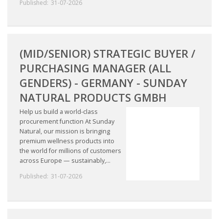
Published:
31-07-2026
(MID/SENIOR) STRATEGIC BUYER /
PURCHASING MANAGER (ALL
GENDERS) - GERMANY - SUNDAY
NATURAL PRODUCTS GMBH
Help us build a world-class
procurement function At Sunday
Natural, our mission is bringing
premium wellness products into
the world for millions of customers
across Europe — sustainably,...
Published:
31-07-2026