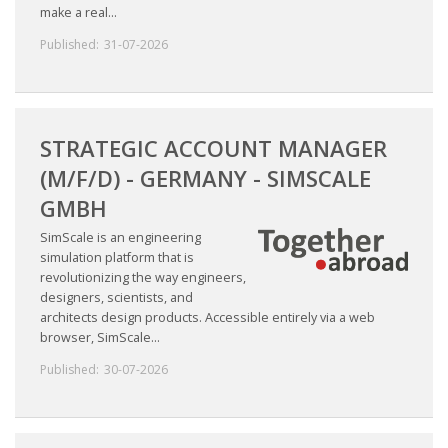
make a real...
Published:
31-07-2026
STRATEGIC ACCOUNT MANAGER
(M/F/D) - GERMANY - SIMSCALE
GMBH
SimScale is an engineering
simulation platform that is
revolutionizing the way engineers,
designers, scientists, and
architects design products. Accessible entirely via a web
browser, SimScale...
Published:
30-07-2026