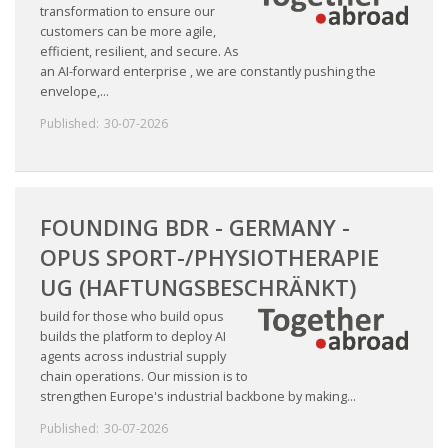
transformation to ensure our
customers can be more agile,
efficient, resilient, and secure. As
an AI-forward enterprise , we are constantly pushing the
envelope,...
Published:
30-07-2026
FOUNDING BDR - GERMANY -
OPUS SPORT-/PHYSIOTHERAPIE
UG (HAFTUNGSBESCHRÄNKT)
build for those who build opus
builds the platform to deploy AI
agents across industrial supply
chain operations. Our mission is to
strengthen Europe's industrial backbone by making...
Published:
30-07-2026