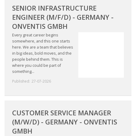
SENIOR INFRASTRUCTURE
ENGINEER (M/F/D) - GERMANY -
ONVENTIS GMBH
Every great career begins
somewhere, and this one starts
here. We are a team that believes
in big ideas, bold moves, and the
people behind them. This is
where you could be part of
something...
Published:
27-07-2026
CUSTOMER SERVICE MANAGER
(M/W/D) - GERMANY - ONVENTIS
GMBH