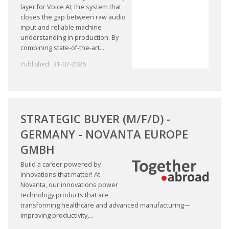
layer for Voice AI, the system that
closes the gap between raw audio
input and reliable machine
understanding in production. By
combining state-of-the-art...
Published:
31-07-2026
STRATEGIC BUYER (M/F/D) -
GERMANY - NOVANTA EUROPE
GMBH
Build a career powered by
innovations that matter! At
Novanta, our innovations power
technology products that are
transforming healthcare and advanced manufacturing—
improving productivity,...