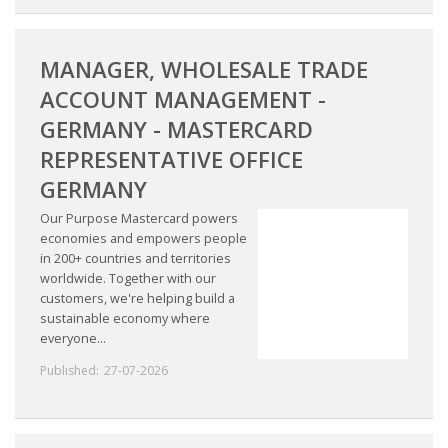
MANAGER, WHOLESALE TRADE
ACCOUNT MANAGEMENT -
GERMANY - MASTERCARD
REPRESENTATIVE OFFICE
GERMANY
Our Purpose Mastercard powers
economies and empowers people
in 200+ countries and territories
worldwide. Together with our
customers, we're helping build a
sustainable economy where
everyone...
Published:
27-07-2026