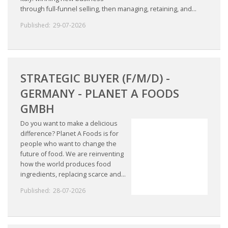
through full-funnel selling, then managing, retaining, and...
Published:
29-07-2026
STRATEGIC BUYER (F/M/D) -
GERMANY - PLANET A FOODS
GMBH
Do you want to make a delicious
difference? Planet A Foods is for
people who want to change the
future of food. We are reinventing
how the world produces food
ingredients, replacing scarce and...
Published:
28-07-2026