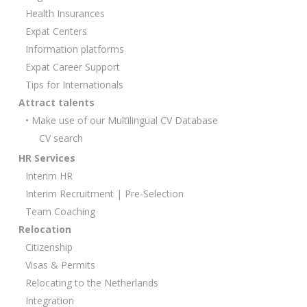
Health Insurances
Expat Centers
Information platforms
Expat Career Support
Tips for Internationals
Attract talents
• Make use of our Multilingual CV Database
CV search
HR Services
Interim HR
Interim Recruitment | Pre-Selection
Team Coaching
Relocation
Citizenship
Visas & Permits
Relocating to the Netherlands
Integration