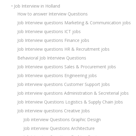
• Job Interview in Holland
How to answer Interview Questions
Job Interview questions Marketing & Communication jobs
Job Interview questions ICT jobs
Job Interview questions Finance jobs
Job Interview questions HR & Recruitment jobs
Behavioral Job Interview Questions
Job Interview questions Sales & Procurement jobs
Job Interview questions Engineering jobs
Job interview questions Customer Support Jobs
Job interview questions Administration & Secreterial jobs
Job Interview Questions Logistics & Supply Chain Jobs
Job interview questions Creative Jobs
Job interview Questions Graphic Design
Job interview Questions Architecture