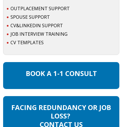
OUTPLACEMENT SUPPORT
SPOUSE SUPPORT
CV&LINKEDIN SUPPORT
JOB INTERVIEW TRAINING
CV TEMPLATES
BOOK A 1-1 CONSULT
FACING REDUNDANCY OR JOB
LOSS?
CONTACT US