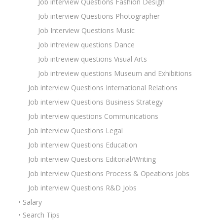
Job interview Questions Fashion Design
Job interview Questions Photographer
Job Interview Questions Music
Job intreview questions Dance
Job intreview questions Visual Arts
Job intreview questions Museum and Exhibitions
Job interview Questions International Relations
Job interview Questions Business Strategy
Job interview questions Communications
Job interview Questions Legal
Job interview Questions Education
Job interview Questions Editorial/Writing
Job interview Questions Process & Opeations Jobs
Job interview Questions R&D Jobs
• Salary
• Search Tips