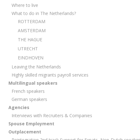
Where to live
What to do in The Netherlands?
ROTTERDAM
AMSTERDAM
THE HAGUE
UTRECHT
EINDHOVEN
Leaving the Netherlands
Highly skilled migrants payroll services
Multilingual speakers
French speakers
German speakers
Agencies
Interviews with Recruiters & Companies
Spouse Employment
Outplacement
Reintegration 2nd track Support for Expats, Non-Dutch speake