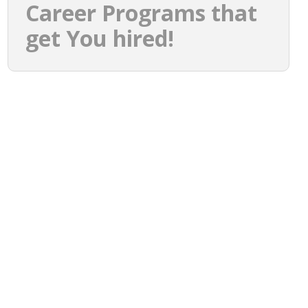
Career Programs that
get You hired!