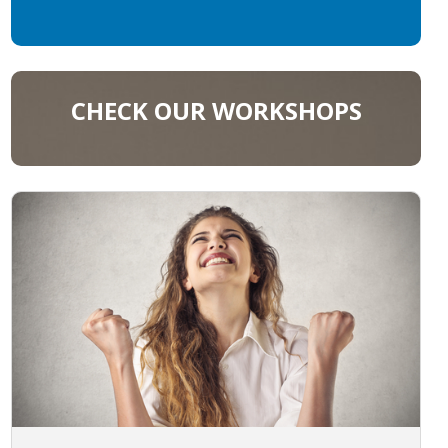
CHECK OUR WORKSHOPS