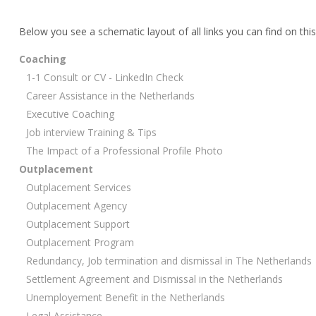
Below you see a schematic layout of all links you can find on this
Coaching
1-1 Consult or CV - LinkedIn Check
Career Assistance in the Netherlands
Executive Coaching
Job interview Training & Tips
The Impact of a Professional Profile Photo
Outplacement
Outplacement Services
Outplacement Agency
Outplacement Support
Outplacement Program
Redundancy, Job termination and dismissal in The Netherlands
Settlement Agreement and Dismissal in the Netherlands
Unemployement Benefit in the Netherlands
Legal Assistance