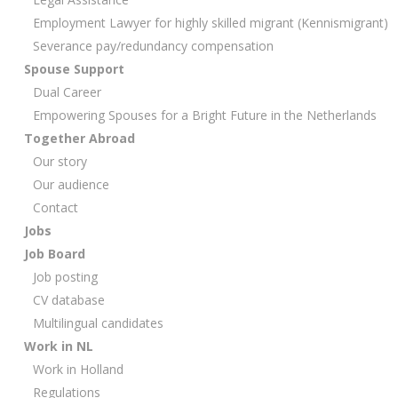
Employment Lawyer for highly skilled migrant (Kennismigrant)
Severance pay/redundancy compensation
Spouse Support
Dual Career
Empowering Spouses for a Bright Future in the Netherlands
Together Abroad
Our story
Our audience
Contact
Jobs
Job Board
Job posting
CV database
Multilingual candidates
Work in NL
Work in Holland
Regulations