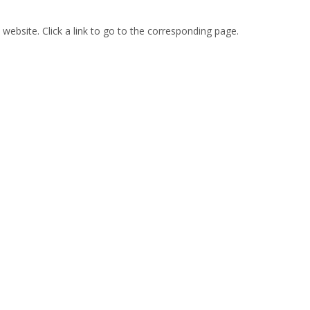
 website. Click a link to go to the corresponding page.