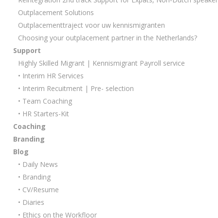
Outplacement Solutions
Outplacementtraject voor uw kennismigranten
Choosing your outplacement partner in the Netherlands?
Support
Highly Skilled Migrant | Kennismigrant Payroll service
• Interim HR Services
• Interim Recuitment | Pre- selection
• Team Coaching
• HR Starters-Kit
Coaching
Branding
Blog
• Daily News
• Branding
• CV/Resume
• Diaries
• Ethics on the Workfloor